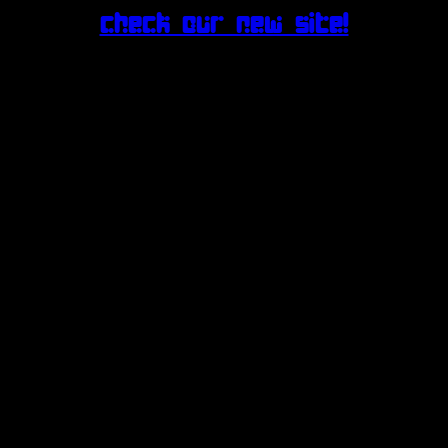
Check our new site!