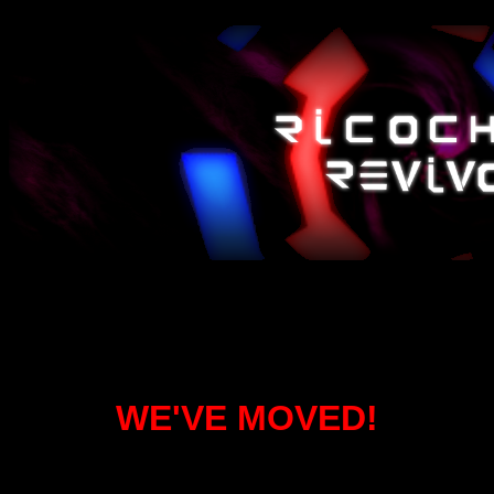
WE'VE MOVED!